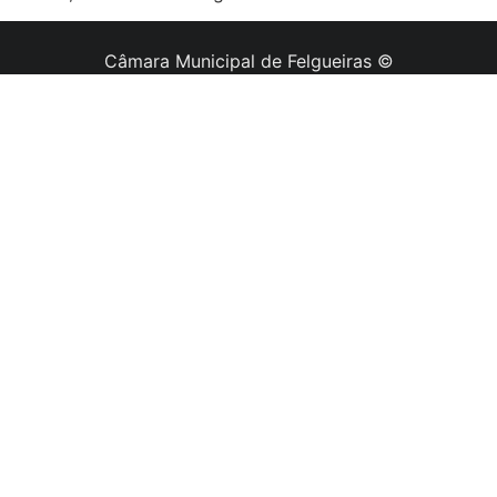
Câmara Municipal de Felgueiras ©