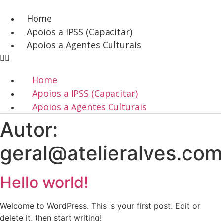
Pular
para
Home
o
Apoios a IPSS (Capacitar)
conteúdo
Apoios a Agentes Culturais
Home
Apoios a IPSS (Capacitar)
Apoios a Agentes Culturais
Autor:
geral@atelieralves.co
Hello world!
Welcome to WordPress. This is your first post. Edit or
delete it, then start writing!